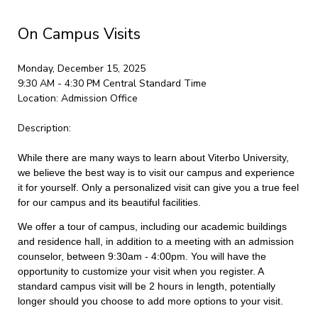
On Campus Visits
Monday, December 15, 2025
9:30 AM - 4:30 PM
Central Standard Time
Location:
Admission Office
Description:
While there are many ways to learn about Viterbo University,
we believe the best way is to visit our campus and experience
it for yourself. Only a personalized visit can give you a true feel
for our campus and its beautiful facilities.
We offer a tour of campus, including our academic buildings
and residence hall, in addition to a meeting with an admission
counselor, between 9:30am - 4:00pm. You will have the
opportunity to customize your visit when you register. A
standard campus visit will be 2 hours in length, potentially
longer should you choose to add more options to your visit.