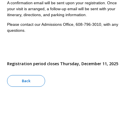
A confirmation email will be sent upon your registration. Once
your visit is arranged, a follow-up email will be sent with your
itinerary, directions, and parking information.
Please contact our Admissions Office, 608-796-3010, with any
questions.
Registration period closes Thursday, December 11, 2025