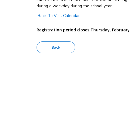
during a weekday during the school year.
Back To Visit Calendar
Registration period closes Thursday, February