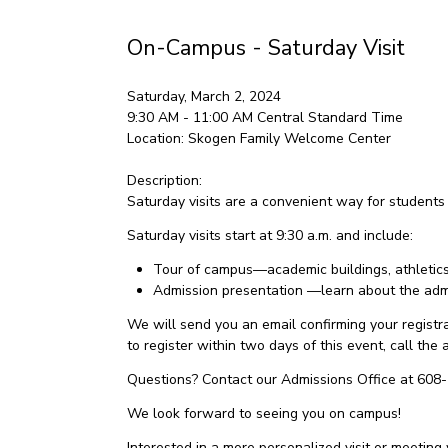
On-Campus - Saturday Visit
Saturday, March 2, 2024
9:30 AM - 11:00 AM
Central Standard Time
Location:
Skogen Family Welcome Center
Description:
Saturday visits are a convenient way for students
Saturday visits start at 9:30 a.m. and include:
Tour of campus—academic buildings, athletics f
Admission presentation —learn about the admi
We will send you an email confirming your registrat
to register within two days of this event, call th
Questions? Contact our Admissions Office at 608
We look forward to seeing you on campus!
Interested in a more personalized visit or meeting 