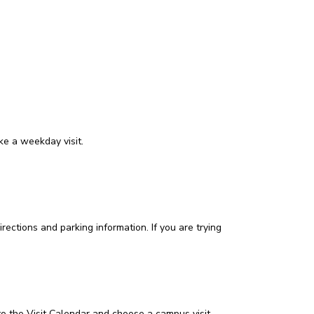
ke a weekday visit.
rections and parking information. If you are trying
 to the Visit Calendar and choose a campus visit