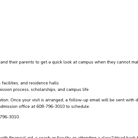
 and their parents to get a quick look at campus when they cannot ma
acilities, and residence halls
ssion process, scholarships, and campus life
ion. Once your visit is arranged, a follow-up email will be sent with di
e admission office at 608-796-3010 to schedule.
-796-3010.
with financial aid, a coach or faculty, or attending a class? Head back