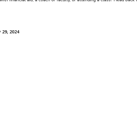
 29, 2024