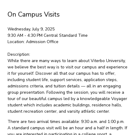
On Campus Visits
Wednesday, July 9, 2025
9:30 AM - 4:30 PM
Central Standard Time
Location:
Admission Office
Description:
While there are many ways to learn about Viterbo University,
we believe the best way is to visit our campus and experience
it for yourself. Discover all that our campus has to offer,
including student life, support services, application steps,
admissions criteria, and tuition details — all in an engaging
group presentation. Following the session, you will receive a
tour of our beautiful campus led by a knowledgeable Voyager
student which includes academic buildings, residence halls,
student recreation center, and varsity athletic center.
There are two arrival times available: 9:30 a.m. and 1:00 p.m.
A standard campus visit will be an hour and a half in length. If
you are interested in participating in a college sport, a