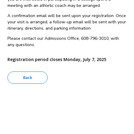
meeting with an athletic coach may be arranged.
A confirmation email will be sent upon your registration. Once
your visit is arranged, a follow-up email will be sent with your
itinerary, directions, and parking information.
Please contact our Admissions Office, 608-796-3010, with
any questions.
Registration period closes Monday, July 7, 2025