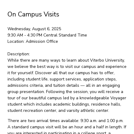
On Campus Visits
Wednesday, August 6, 2025
9:30 AM - 4:30 PM
Central Standard Time
Location:
Admission Office
Description:
While there are many ways to learn about Viterbo University,
we believe the best way is to visit our campus and experience
it for yourself. Discover all that our campus has to offer,
including student life, support services, application steps,
admissions criteria, and tuition details — all in an engaging
group presentation. Following the session, you will receive a
tour of our beautiful campus led by a knowledgeable Voyager
student which includes academic buildings, residence halls,
student recreation center, and varsity athletic center.
There are two arrival times available: 9:30 a.m. and 1:00 p.m.
A standard campus visit will be an hour and a half in length. If
you are interested in participating in a college sport, a