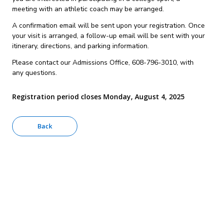
meeting with an athletic coach may be arranged.
A confirmation email will be sent upon your registration. Once
your visit is arranged, a follow-up email will be sent with your
itinerary, directions, and parking information.
Please contact our Admissions Office, 608-796-3010, with
any questions.
Registration period closes Monday, August 4, 2025