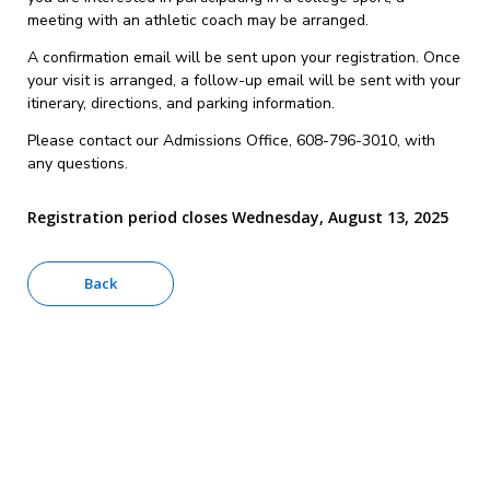
meeting with an athletic coach may be arranged.
A confirmation email will be sent upon your registration. Once
your visit is arranged, a follow-up email will be sent with your
itinerary, directions, and parking information.
Please contact our Admissions Office, 608-796-3010, with
any questions.
Registration period closes Wednesday, August 13, 2025