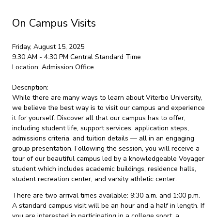
On Campus Visits
Friday, August 15, 2025
9:30 AM - 4:30 PM
Central Standard Time
Location:
Admission Office
Description:
While there are many ways to learn about Viterbo University,
we believe the best way is to visit our campus and experience
it for yourself. Discover all that our campus has to offer,
including student life, support services, application steps,
admissions criteria, and tuition details — all in an engaging
group presentation. Following the session, you will receive a
tour of our beautiful campus led by a knowledgeable Voyager
student which includes academic buildings, residence halls,
student recreation center, and varsity athletic center.
There are two arrival times available: 9:30 a.m. and 1:00 p.m.
A standard campus visit will be an hour and a half in length. If
you are interested in participating in a college sport, a