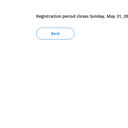
Registration period closes Sunday, May 31, 2