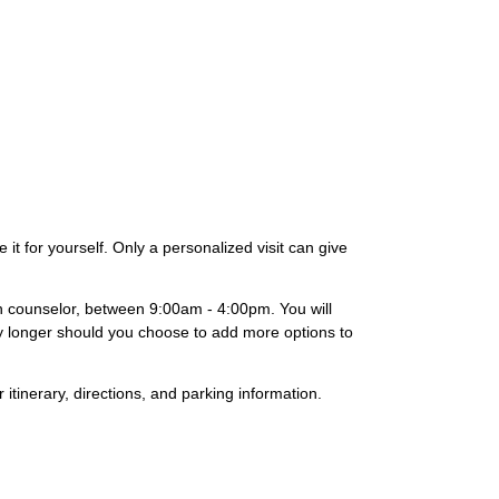
it for yourself. Only a personalized visit can give
on counselor, between 9:00am - 4:00pm. You will
lly longer should you choose to add more options to
 itinerary, directions, and parking information.