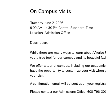
On Campus Visits
Tuesday, June 2, 2026
9:00 AM - 4:30 PM
Central Standard Time
Location:
Admission Office
Description:
While there are many ways to learn about Viterbo Un
you a true feel for our campus and its beautiful facil
We offer a tour of campus, including our academic 
have the opportunity to customize your visit when y
your visit.
A confirmation email will be sent upon your registrat
Please contact our Admissions Office, 608-796-301