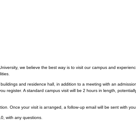
iversity, we believe the best way is to visit our campus and experience 
ities.
buildings and residence hall, in addition to a meeting with an admissi
ou register. A standard campus visit will be 2 hours in length, potentia
ion. Once your visit is arranged, a follow-up email will be sent with your
0, with any questions.