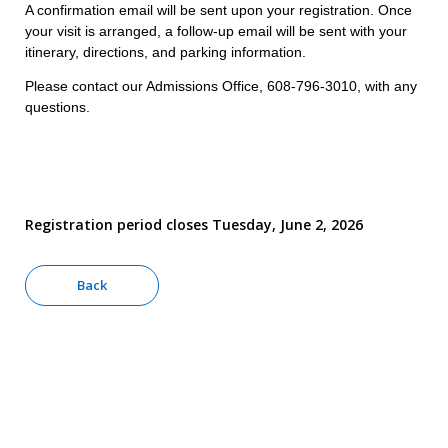
A confirmation email will be sent upon your registration. Once
your visit is arranged, a follow-up email will be sent with your
itinerary, directions, and parking information.
Please contact our Admissions Office, 608-796-3010, with any
questions.
Registration period closes Tuesday, June 2, 2026