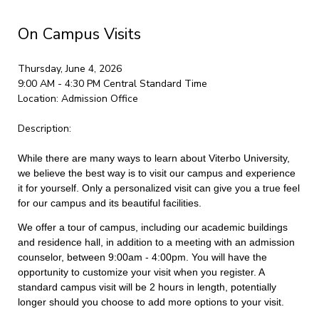
On Campus Visits
Thursday, June 4, 2026
9:00 AM - 4:30 PM
Central Standard Time
Location:
Admission Office
Description:
While there are many ways to learn about Viterbo University,
we believe the best way is to visit our campus and experience
it for yourself. Only a personalized visit can give you a true feel
for our campus and its beautiful facilities.
We offer a tour of campus, including our academic buildings
and residence hall, in addition to a meeting with an admission
counselor, between 9:00am - 4:00pm. You will have the
opportunity to customize your visit when you register. A
standard campus visit will be 2 hours in length, potentially
longer should you choose to add more options to your visit.