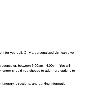
it for yourself. Only a personalized visit can give
on counselor, between 9:00am - 4:00pm. You will
lly longer should you choose to add more options to
 itinerary, directions, and parking information.