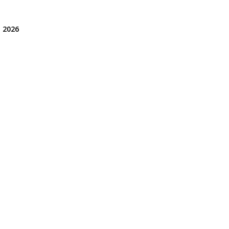
, 2026