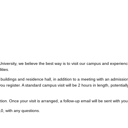
iversity, we believe the best way is to visit our campus and experience 
ities.
buildings and residence hall, in addition to a meeting with an admissi
ou register. A standard campus visit will be 2 hours in length, potentia
ion. Once your visit is arranged, a follow-up email will be sent with your
0, with any questions.