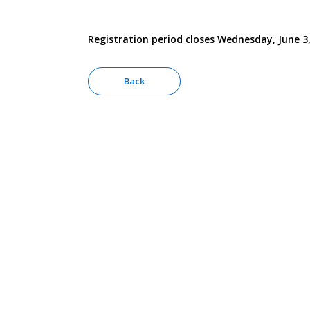
Registration period closes Wednesday, June 3