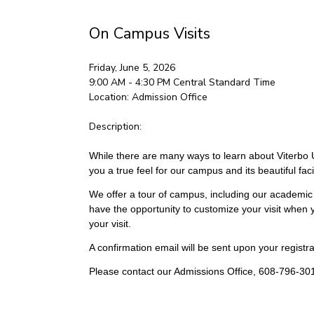
On Campus Visits
Friday, June 5, 2026
9:00 AM - 4:30 PM
Central Standard Time
Location:
Admission Office
Description:
While there are many ways to learn about Viterbo Un
you a true feel for our campus and its beautiful facil
We offer a tour of campus, including our academic 
have the opportunity to customize your visit when y
your visit.
A confirmation email will be sent upon your registrat
Please contact our Admissions Office, 608-796-301