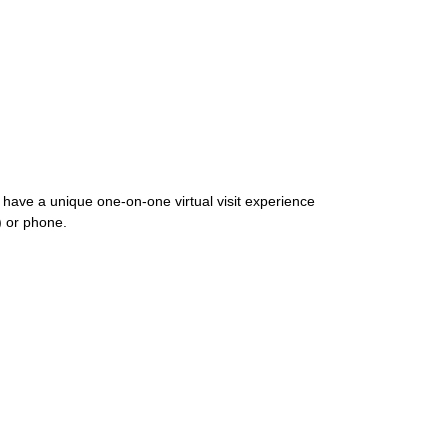
o have a unique one-on-one virtual visit experience
g) or phone.