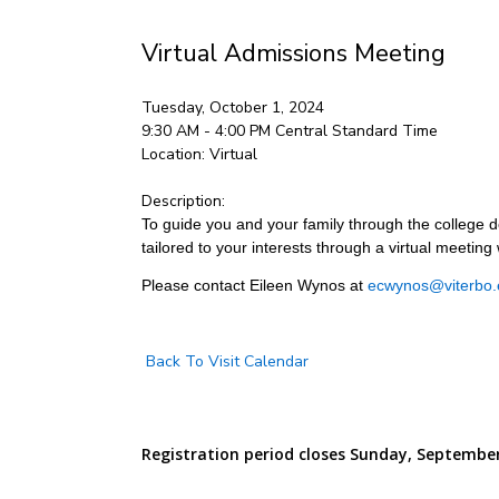
Virtual Admissions Meeting
Tuesday, October 1, 2024
9:30 AM - 4:00 PM
Central Standard Time
Location:
Virtual
Description:
To guide you and your family through the college de
tailored to your interests through a virtual meeting 
Please contact Eileen Wynos at
ecwynos@viterbo.
Back To Visit Calendar
Registration period closes Sunday, September