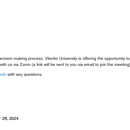
cision making process, Viterbo University is offering the opportunity t
with us via Zoom (a link will be sent to you via email to join the meetin
edu
with any questions.
 29, 2024