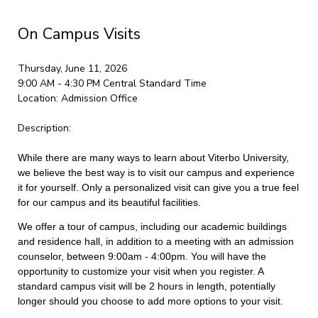
On Campus Visits
Thursday, June 11, 2026
9:00 AM - 4:30 PM
Central Standard Time
Location:
Admission Office
Description:
While there are many ways to learn about Viterbo University,
we believe the best way is to visit our campus and experience
it for yourself. Only a personalized visit can give you a true feel
for our campus and its beautiful facilities.
We offer a tour of campus, including our academic buildings
and residence hall, in addition to a meeting with an admission
counselor, between 9:00am - 4:00pm. You will have the
opportunity to customize your visit when you register. A
standard campus visit will be 2 hours in length, potentially
longer should you choose to add more options to your visit.