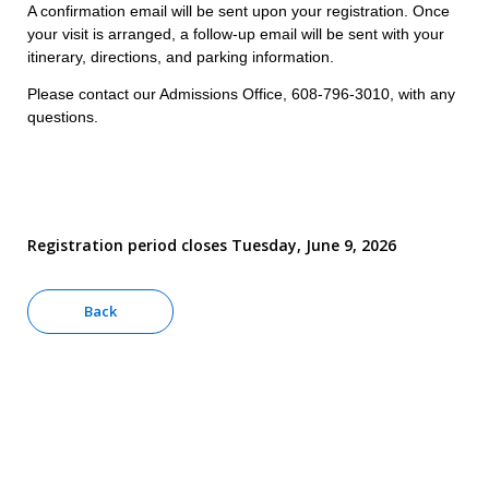
A confirmation email will be sent upon your registration. Once
your visit is arranged, a follow-up email will be sent with your
itinerary, directions, and parking information.
Please contact our Admissions Office, 608-796-3010, with any
questions.
Registration period closes Tuesday, June 9, 2026