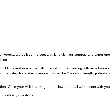
iversity, we believe the best way is to visit our campus and experience 
ities.
buildings and residence hall, in addition to a meeting with an admissi
ou register. A standard campus visit will be 2 hours in length, potentia
ion. Once your visit is arranged, a follow-up email will be sent with your
0, with any questions.