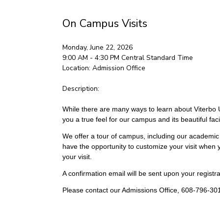
On Campus Visits
Monday, June 22, 2026
9:00 AM - 4:30 PM
Central Standard Time
Location:
Admission Office
Description:
While there are many ways to learn about Viterbo Un
you a true feel for our campus and its beautiful facil
We offer a tour of campus, including our academic 
have the opportunity to customize your visit when y
your visit.
A confirmation email will be sent upon your registrat
Please contact our Admissions Office, 608-796-301