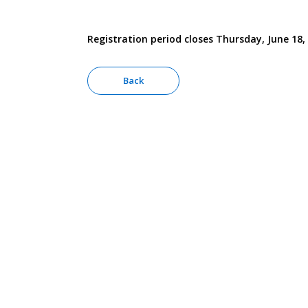
Registration period closes Thursday, June 18,