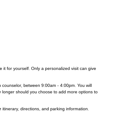
it for yourself. Only a personalized visit can give
on counselor, between 9:00am - 4:00pm. You will
lly longer should you choose to add more options to
 itinerary, directions, and parking information.