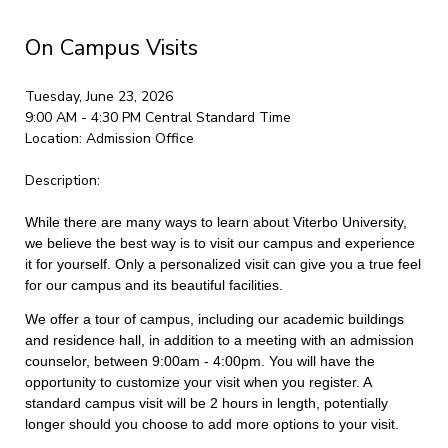
On Campus Visits
Tuesday, June 23, 2026
9:00 AM - 4:30 PM
Central Standard Time
Location:
Admission Office
Description:
While there are many ways to learn about Viterbo University,
we believe the best way is to visit our campus and experience
it for yourself. Only a personalized visit can give you a true feel
for our campus and its beautiful facilities.
We offer a tour of campus, including our academic buildings
and residence hall, in addition to a meeting with an admission
counselor, between 9:00am - 4:00pm. You will have the
opportunity to customize your visit when you register. A
standard campus visit will be 2 hours in length, potentially
longer should you choose to add more options to your visit.