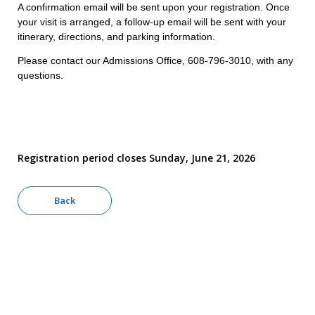
A confirmation email will be sent upon your registration. Once
your visit is arranged, a follow-up email will be sent with your
itinerary, directions, and parking information.
Please contact our Admissions Office, 608-796-3010, with any
questions.
Registration period closes Sunday, June 21, 2026