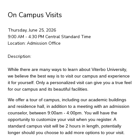
On Campus Visits
Thursday, June 25, 2026
9:00 AM - 4:30 PM
Central Standard Time
Location:
Admission Office
Description:
While there are many ways to learn about Viterbo University,
we believe the best way is to visit our campus and experience
it for yourself. Only a personalized visit can give you a true feel
for our campus and its beautiful facilities.
We offer a tour of campus, including our academic buildings
and residence hall, in addition to a meeting with an admission
counselor, between 9:00am - 4:00pm. You will have the
opportunity to customize your visit when you register. A
standard campus visit will be 2 hours in length, potentially
longer should you choose to add more options to your visit.