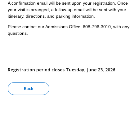
A confirmation email will be sent upon your registration. Once
your visit is arranged, a follow-up email will be sent with your
itinerary, directions, and parking information.
Please contact our Admissions Office, 608-796-3010, with any
questions.
Registration period closes Tuesday, June 23, 2026