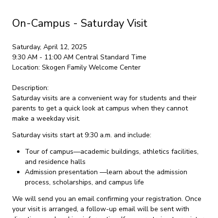
On-Campus - Saturday Visit
Saturday, April 12, 2025
9:30 AM - 11:00 AM
Central Standard Time
Location:
Skogen Family Welcome Center
Description:
Saturday visits are a convenient way for students and their
parents to get a quick look at campus when they cannot
make a weekday visit.
Saturday visits start at 9:30 a.m. and include:
Tour of campus—academic buildings, athletics facilities,
and residence halls
Admission presentation —learn about the admission
process, scholarships, and campus life
We will send you an email confirming your registration. Once
your visit is arranged, a follow-up email will be sent with