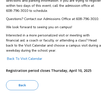
directions and parking information. If you are trying to register
within two days of this event, call the admission office at
608-796-3010 to schedule.
Questions? Contact our Admissions Office at 608-796-3010.
We look forward to seeing you on campus!
Interested in a more personalized visit or meeting with
financial aid, a coach or faculty, or attending a class? Head
back to the Visit Calendar and choose a campus visit during a
weekday during the school year.
Back To Visit Calendar
Registration period closes Thursday, April 10, 2025