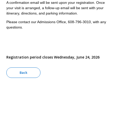
A confirmation email will be sent upon your registration. Once
your visit is arranged, a follow-up email will be sent with your
itinerary, directions, and parking information.
Please contact our Admissions Office, 608-796-3010, with any
questions.
Registration period closes Wednesday, June 24, 2026