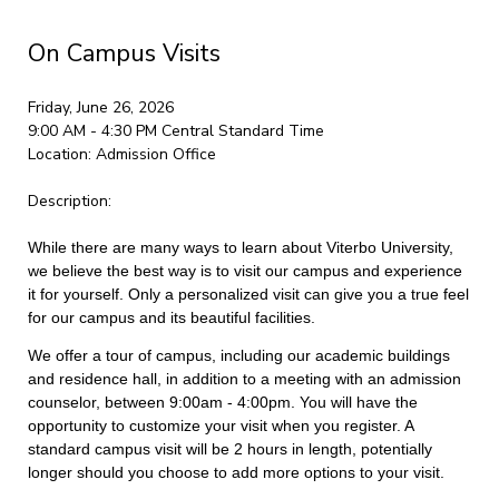
On Campus Visits
Friday, June 26, 2026
9:00 AM - 4:30 PM
Central Standard Time
Location:
Admission Office
Description:
While there are many ways to learn about Viterbo University,
we believe the best way is to visit our campus and experience
it for yourself. Only a personalized visit can give you a true feel
for our campus and its beautiful facilities.
We offer a tour of campus, including our academic buildings
and residence hall, in addition to a meeting with an admission
counselor, between 9:00am - 4:00pm. You will have the
opportunity to customize your visit when you register. A
standard campus visit will be 2 hours in length, potentially
longer should you choose to add more options to your visit.