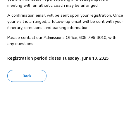
meeting with an athletic coach may be arranged.
A confirmation email will be sent upon your registration. Once
your visit is arranged, a follow-up email will be sent with your
itinerary, directions, and parking information.
Please contact our Admissions Office, 608-796-3010, with
any questions.
Registration period closes Tuesday, June 10, 2025