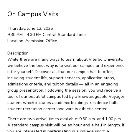
On Campus Visits
Thursday, June 12, 2025
9:30 AM - 4:30 PM
Central Standard Time
Location:
Admission Office
Description:
While there are many ways to learn about Viterbo University,
we believe the best way is to visit our campus and experience
it for yourself. Discover all that our campus has to offer,
including student life, support services, application steps,
admissions criteria, and tuition details — all in an engaging
group presentation. Following the session, you will receive a
tour of our beautiful campus led by a knowledgeable Voyager
student which includes academic buildings, residence halls,
student recreation center, and varsity athletic center.
There are two arrival times available: 9:30 a.m. and 1:00 p.m.
A standard campus visit will be an hour and a half in length. If
you are interested in participating in a college sport, a