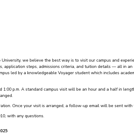
niversity, we believe the best way is to visit our campus and experien
es, application steps, admissions criteria, and tuition details — all in
 campus led by a knowledgeable Voyager student which includes academi
 1:00 p.m. A standard campus visit will be an hour and a half in length.
ranged.
tion. Once your visit is arranged, a follow-up email will be sent with y
10, with any questions.
2025