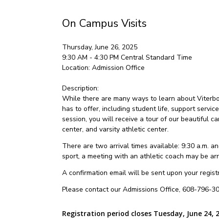
On Campus Visits
Thursday, June 26, 2025
9:30 AM - 4:30 PM
Central Standard Time
Location:
Admission Office
Description:
While there are many ways to learn about Viterbo U
has to offer, including student life, support servic
session, you will receive a tour of our beautiful
center, and varsity athletic center.
There are two arrival times available: 9:30 a.m. and
sport, a meeting with an athletic coach may be ar
A confirmation email will be sent upon your registra
Please contact our Admissions Office, 608-796-30
Registration period closes Tuesday, June 24, 