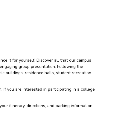
ce it for yourself. Discover all that our campus
 an engaging group presentation. Following the
c buildings, residence halls, student recreation
 If you are interested in participating in a college
our itinerary, directions, and parking information.