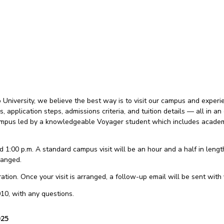
niversity, we believe the best way is to visit our campus and experien
es, application steps, admissions criteria, and tuition details — all in
 campus led by a knowledgeable Voyager student which includes academi
 1:00 p.m. A standard campus visit will be an hour and a half in length.
ranged.
tion. Once your visit is arranged, a follow-up email will be sent with y
10, with any questions.
025