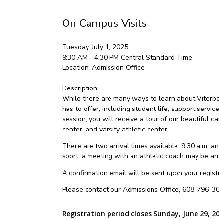
On Campus Visits
Tuesday, July 1, 2025
9:30 AM - 4:30 PM
Central Standard Time
Location:
Admission Office
Description:
While there are many ways to learn about Viterbo U
has to offer, including student life, support servic
session, you will receive a tour of our beautiful
center, and varsity athletic center.
There are two arrival times available: 9:30 a.m. and
sport, a meeting with an athletic coach may be ar
A confirmation email will be sent upon your registra
Please contact our Admissions Office, 608-796-30
Registration period closes Sunday, June 29, 2