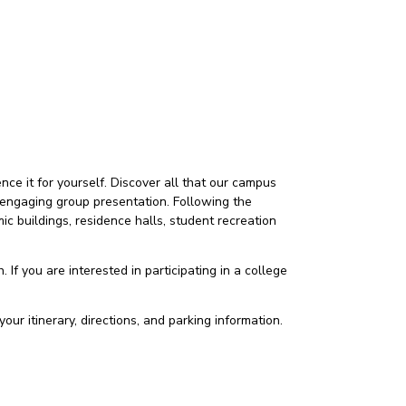
ce it for yourself. Discover all that our campus
 an engaging group presentation. Following the
c buildings, residence halls, student recreation
 If you are interested in participating in a college
our itinerary, directions, and parking information.